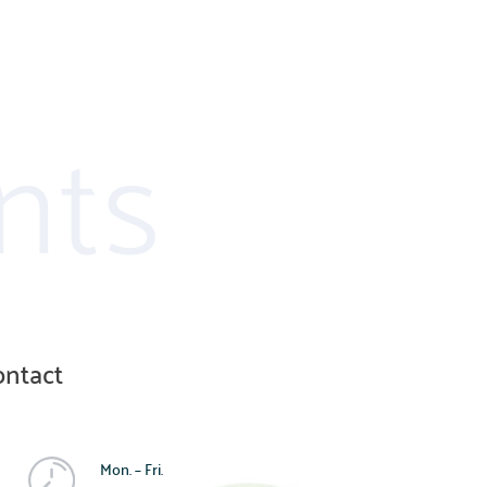
nts
ontact
Mon. – Fri.