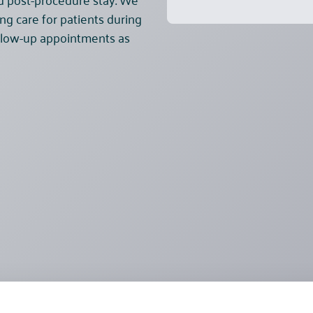
ng care for patients during
follow-up appointments as
Pricelist
About Us
B