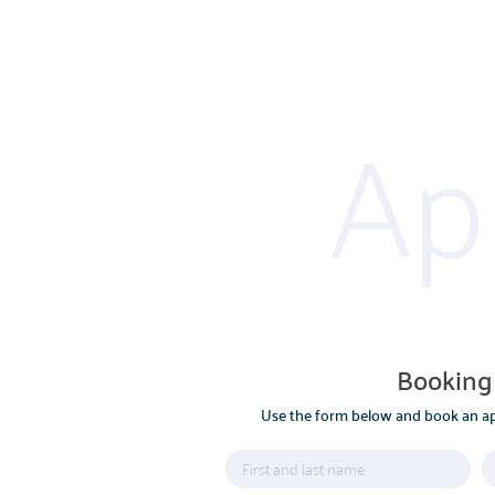
Ap
POLSKI
ENGLISH
Booking
Use the form below and book an ap