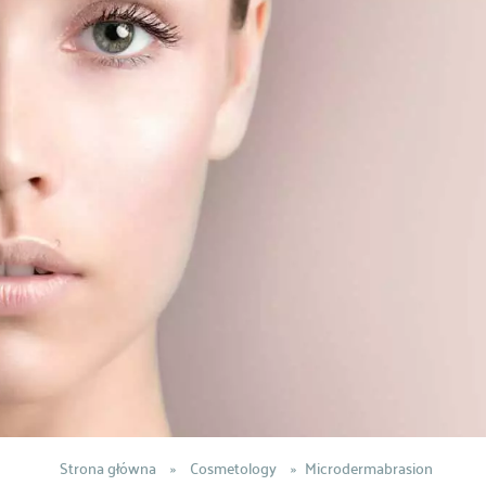
Strona główna
»
Cosmetology
»
Microdermabrasion