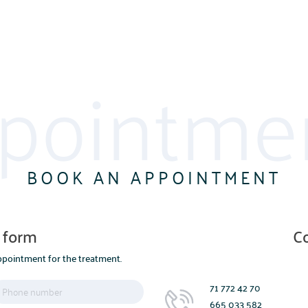
pointme
BOOK AN APPOINTMENT
 form
C
pointment for the treatment.
71 772 42 70
665 033 582