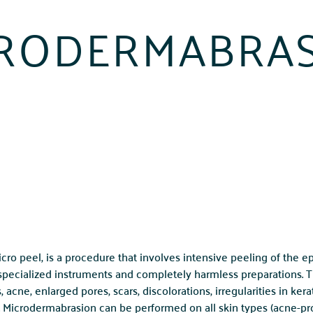
RODERMABRA
ro peel, is a procedure that involves intensive peeling of the e
 specialized instruments and completely harmless preparations.
cne, enlarged pores, scars, discolorations, irregularities in kerat
. Microdermabrasion can be performed on all skin types (acne-pron