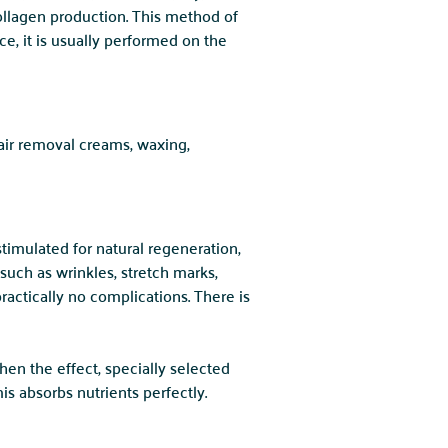
ollagen production. This method of
ce, it is usually performed on the
air removal creams, waxing,
timulated for natural regeneration,
uch as wrinkles, stretch marks,
ractically no complications. There is
hen the effect, specially selected
s absorbs nutrients perfectly.