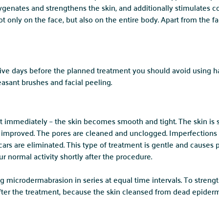
ygenates and strengthens the skin, and additionally stimulates c
 only on the face, but also on the entire body. Apart from the fa
 five days before the planned treatment you should avoid using h
asant brushes and facial peeling.
st immediately – the skin becomes smooth and tight. The skin is s
 improved. The pores are cleaned and unclogged. Imperfections s
ars are eliminated. This type of treatment is gentle and causes p
r normal activity shortly after the procedure.
g microdermabrasion in series at equal time intervals. To strengt
after the treatment, because the skin cleansed from dead epidermi