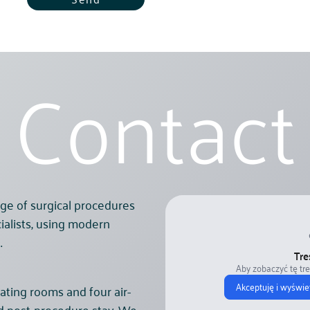
Contact
ge of surgical procedures
ialists, using modern
.
Tre
Aby zobaczyć tę tr
Akceptuję i wyświe
ating rooms and four air-
nd post-procedure stay. We