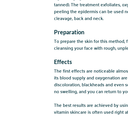
tanned). The treatment exfoliates, ox
peeling the epidermis can be used not
cleavage, back and neck.
Preparation
To prepare the skin for this method,
cleansing your face with rough, unple
Effects
The first effects are noticeable almo
its blood supply and oxygenation are
discoloration, blackheads and even sc
no swelling, and you can return to you
The best results are achieved by usin
vitamin skincare is often used right 