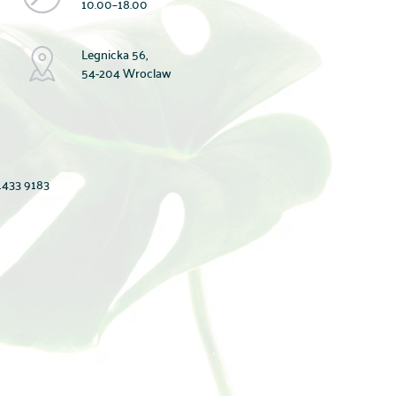
10.00–18.00
Legnicka 56,
54-204 Wroclaw
433 9183