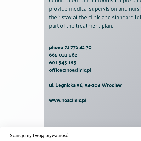
provide medical supervision and nursi
their stay at the clinic and standard 
part of the treatment plan.
phone
71 772 42 70
665 033 582
601 345 185
office@noaclinic.pl
ul. Legnicka 56, 54-204 Wroclaw
www.noaclinic.pl
Szanujemy Twoją prywatność
Noa Clinic
Treatments