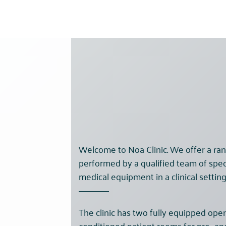
Welcome to Noa Clinic. We offer a ran
performed by a qualified team of spec
medical equipment in a clinical setting
The clinic has two fully equipped oper
conditioned patient rooms for pre- a