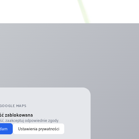
GOOGLE MAPS
ść zablokowana
eść, zaakceptuj odpowiednie zgody.
tlam
Ustawienia prywatności