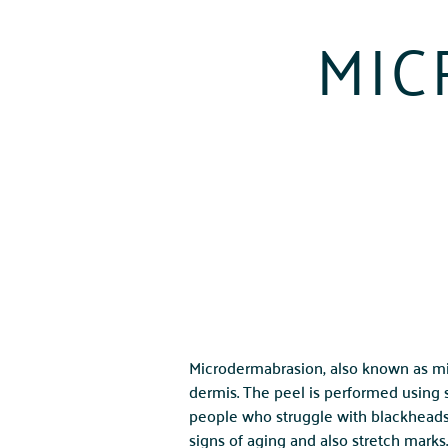
MIC
Microdermabrasion, also known as mic
dermis. The peel is performed using
people who struggle with blackheads, a
signs of aging and also stretch marks