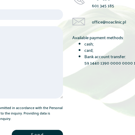
601 345 185
office@noaclinic.pl
Available payment methods:
cash;
card;
Bank account transfer:
59 1440 1390 0000 0000 1
bmitted in accordance with the Personal
to the inquiry. Providing data is
inquiry.