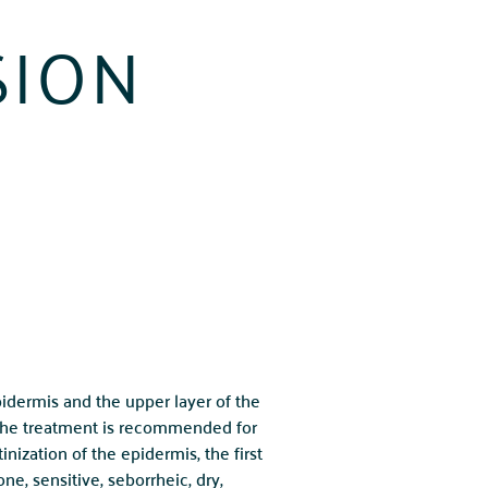
SION
pidermis and the upper layer of the
 The treatment is recommended for
inization of the epidermis, the first
e, sensitive, seborrheic, dry,