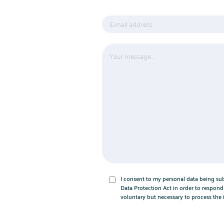
I consent to my personal data being su
Data Protection Act in order to respond 
voluntary but necessary to process the 