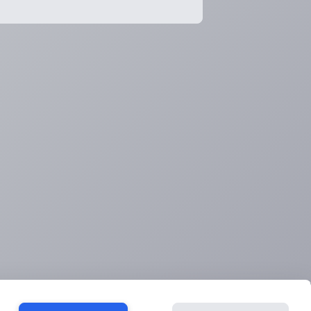
ook a consultation
Contact