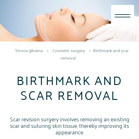
Skip
to
content
Strona główna
»
Cosmetic surgery
»
Birthmark and scar
removal
BIRTHMARK AND
SCAR REMOVAL
Scar revision surgery involves removing an existing
scar and suturing skin tissue, thereby improving its
appearance.