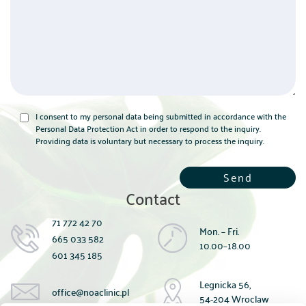
I consent to my personal data being submitted in accordance with the
Personal Data Protection Act in order to respond to the inquiry.
Providing data is voluntary but necessary to process the inquiry.
Contact
71 772 42 70
Mon. – Fri.
665 033 582
10.00–18.00
601 345 185
Legnicka 56,
office@noaclinic.pl
54-204 Wroclaw