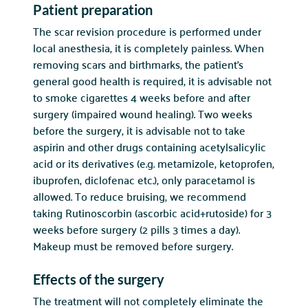
Patient preparation
The scar revision procedure is performed under
local anesthesia, it is completely painless. When
removing scars and birthmarks, the patient’s
general good health is required, it is advisable not
to smoke cigarettes 4 weeks before and after
surgery (impaired wound healing). Two weeks
before the surgery, it is advisable not to take
aspirin and other drugs containing acetylsalicylic
acid or its derivatives (e.g. metamizole, ketoprofen,
ibuprofen, diclofenac etc.), only paracetamol is
allowed. To reduce bruising, we recommend
taking Rutinoscorbin (ascorbic acid+rutoside) for 3
weeks before surgery (2 pills 3 times a day).
Makeup must be removed before surgery.
Effects of the surgery
The treatment will not completely eliminate the