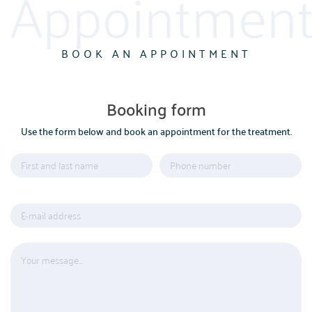
Appointment
BOOK AN APPOINTMENT
Booking form
Use the form below and book an appointment for the treatment.