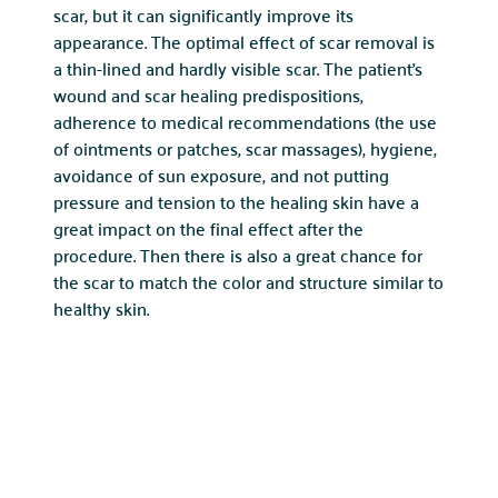
scar, but it can significantly improve its
appearance. The optimal effect of scar removal is
a thin-lined and hardly visible scar. The patient’s
wound and scar healing predispositions,
adherence to medical recommendations (the use
of ointments or patches, scar massages), hygiene,
avoidance of sun exposure, and not putting
POLSKI
ENGLISH
pressure and tension to the healing skin have a
great impact on the final effect after the
procedure. Then there is also a great chance for
the scar to match the color and structure similar to
healthy skin.