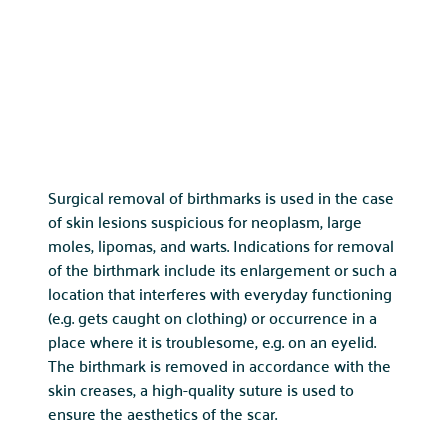
Surgical removal of birthmarks is used in the case
of skin lesions suspicious for neoplasm, large
moles, lipomas, and warts. Indications for removal
of the birthmark include its enlargement or such a
location that interferes with everyday functioning
(e.g. gets caught on clothing) or occurrence in a
place where it is troublesome, e.g. on an eyelid.
The birthmark is removed in accordance with the
skin creases, a high-quality suture is used to
ensure the aesthetics of the scar.