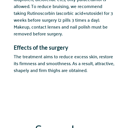
allowed. To reduce bruising, we recommend
taking Rutinoscorbin (ascorbic acid+rutoside) for 3
weeks before surgery (2 pills 3 times a day).
Makeup, contact lenses and nail polish must be
removed before surgery.
Effects of the surgery
The treatment aims to reduce excess skin, restore
its firmness and smoothness. As a result, attractive,
shapely and firm thighs are obtained.