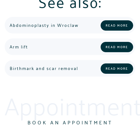
See also:
Abdominoplasty in Wroclaw
READ MORE
POLSKI
ENGLISH
Arm lift
READ MORE
Birthmark and scar removal
READ MORE
Appointment
BOOK AN APPOINTMENT