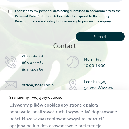
I consent to my personal data being submitted in accordance with the
Personal Data Protection Act in order to respond to the inquiry.
Providing data is voluntary but necessary to process the inquiry.
Contact
71 772 42 70
Mon. – Fri.
665 033 582
10.00–18.00
601 345 185
Legnicka 56,
office@noaclinic.pl
54-204 Wroclaw
Szanujemy Twoją prywatność
Available payment methods:
Używamy plików cookies aby strona działała
cash;
poprawnie, analizować ruch i wyświetlać dopasowane
card;
treści. Możesz zaakceptować wszystko, odrzucić
Bank account transfer:
59 1440 1390 0000 0000 1433 9183
opcjonalne lub dostosować swoje preferencje.