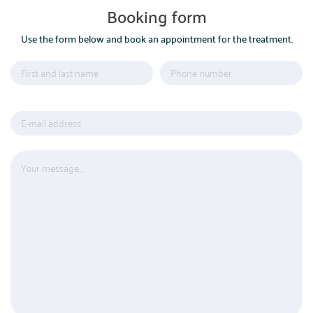
Booking form
Use the form below and book an appointment for the treatment.