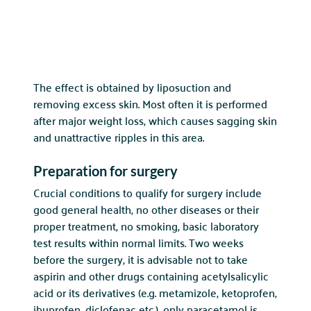
The effect is obtained by liposuction and
removing excess skin. Most often it is performed
after major weight loss, which causes sagging skin
and unattractive ripples in this area.
Preparation for surgery
Crucial conditions to qualify for surgery include
good general health, no other diseases or their
proper treatment, no smoking, basic laboratory
test results within normal limits. Two weeks
before the surgery, it is advisable not to take
aspirin and other drugs containing acetylsalicylic
acid or its derivatives (e.g. metamizole, ketoprofen,
ibuprofen, diclofenac etc.), only paracetamol is