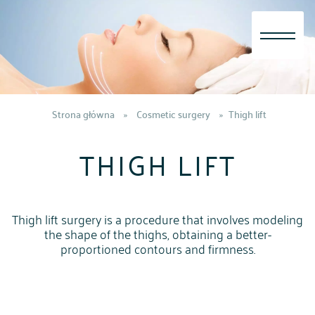
Skip
to
content
Strona główna
»
Cosmetic surgery
»
Thigh lift
THIGH LIFT
Thigh lift surgery is a procedure that involves modeling
the shape of the thighs, obtaining a better-
proportioned contours and firmness.