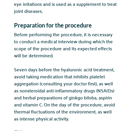
eye irritations and is used as a supplement to treat
joint diseases.
Preparation for the procedure
Before performing the procedure, it is necessary
to conduct a medical interview during which the
scope of the procedure and its expected effects
will be determined.
Seven days before the hyaluronic acid treatment,
avoid taking medication that inhibits platelet
aggregation (consulting your doctor first), as well
as nonsteroidal anti-inflammatory drugs (NSAIDs)
and herbal preparations of ginkgo biloba, aspirin
and vitamin C. On the day of the procedure, avoid
thermal fluctuations of the environment, as well
as intense physical activity.