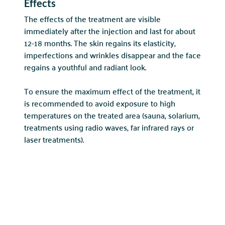
Effects
The effects of the treatment are visible
immediately after the injection and last for about
12-18 months. The skin regains its elasticity,
imperfections and wrinkles disappear and the face
regains a youthful and radiant look.
POLSKI
ENGLISH
To ensure the maximum effect of the treatment, it
is recommended to avoid exposure to high
temperatures on the treated area (sauna, solarium,
treatments using radio waves, far infrared rays or
laser treatments).