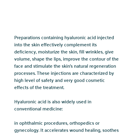
Preparations containing hyaluronic acid injected
into the skin effectively complement its
deficiency, moisturize the skin, fill wrinkles, give
volume, shape the lips, improve the contour of the
face and stimulate the skin’s natural regeneration
processes. These injections are characterized by
high level of safety and very good cosmetic
effects of the treatment.
Hyaluronic acid is also widely used in
conventional medicine:
in ophthalmic procedures, orthopedics or
gynecology. It accelerates wound healing, soothes