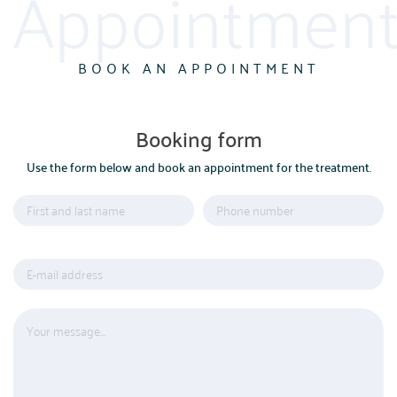
Appointment
BOOK AN APPOINTMENT
Booking form
Use the form below and book an appointment for the treatment.