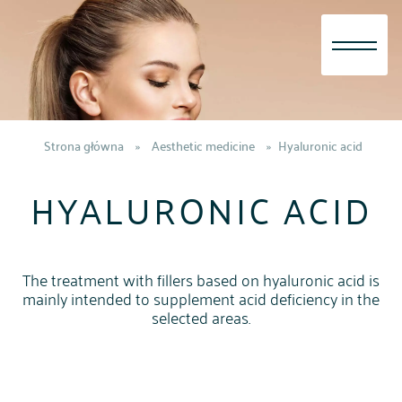
Skip
to
content
Strona główna
»
Aesthetic medicine
»
Hyaluronic acid
HYALURONIC ACID
The treatment with fillers based on hyaluronic acid is
mainly intended to supplement acid deficiency in the
selected areas.