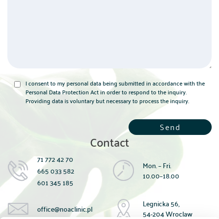
I consent to my personal data being submitted in accordance with the
Personal Data Protection Act in order to respond to the inquiry.
Providing data is voluntary but necessary to process the inquiry.
Contact
71 772 42 70
Mon. – Fri.
665 033 582
10.00–18.00
601 345 185
Legnicka 56,
office@noaclinic.pl
54-204 Wroclaw